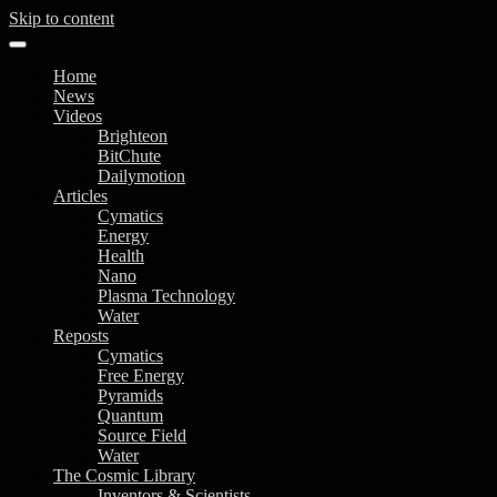
Skip to content
Home
News
Videos
Brighteon
BitChute
Dailymotion
Articles
Cymatics
Energy
Health
Nano
Plasma Technology
Water
Reposts
Cymatics
Free Energy
Pyramids
Quantum
Source Field
Water
The Cosmic Library
Inventors & Scientists