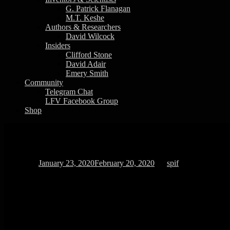
G. Patrick Flanagan
M.T. Keshe
Authors & Researchers
David Wilcock
Insiders
Clifford Stone
David Adair
Emery Smith
Community
Telegram Chat
LFV Facebook Group
Shop
Quantum Properties of Water Discover
Posted on
January 23, 2020
February 20, 2020
by
spif