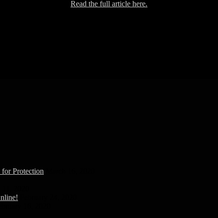
Read the full article here.
Peace, Love, Truth.
Seek peace. Find love. Free truth.
for Protection
March 16, 2020
 11, 2020
nline!
February 24, 2020
ebruary 16, 2020