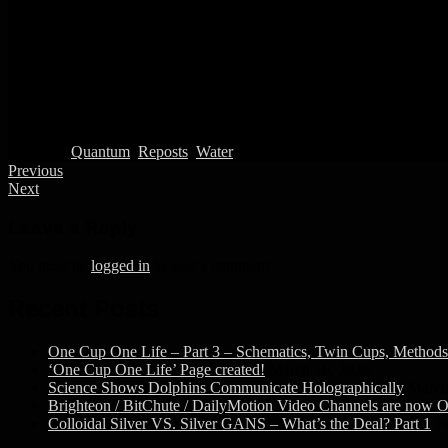
Posted in
Quantum
,
Reposts
,
Water
Previous
Next
Leave a Reply
You must be
logged in
to post a comment.
Recent Posts
One Cup One Life – Part 3 – Schematics, Twin Cups, Methods 
‘One Cup One Life’ Page created!
March 16, 2020
Science Shows Dolphins Communicate Holographically
March
Brighteon / BitChute / DailyMotion Video Channels are now O
Colloidal Silver VS. Silver GANS – What’s the Deal? Part 1
F